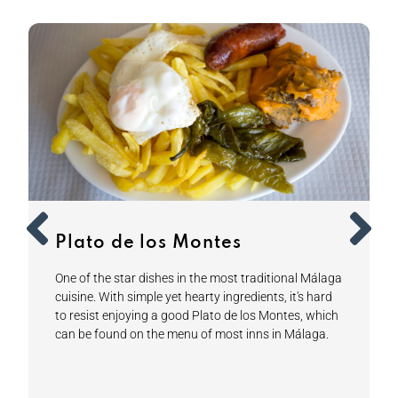
Plato de los Montes
One of the star dishes in the most traditional Málaga
cuisine. With simple yet hearty ingredients, it's hard
to resist enjoying a good Plato de los Montes, which
can be found on the menu of most inns in Málaga.