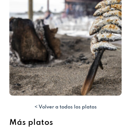
< Volver a todos los platos
Más platos