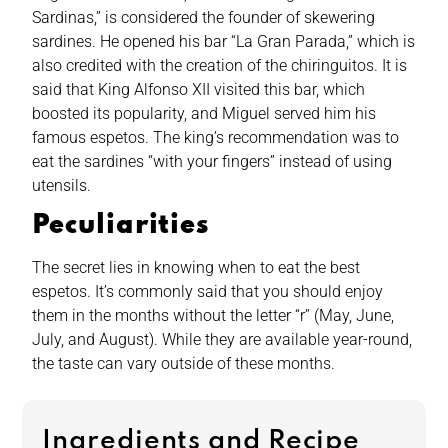
Sardinas,” is considered the founder of skewering
sardines. He opened his bar “La Gran Parada,” which is
also credited with the creation of the chiringuitos. It is
said that King Alfonso XII visited this bar, which
boosted its popularity, and Miguel served him his
famous espetos. The king’s recommendation was to
eat the sardines “with your fingers” instead of using
utensils.
Peculiarities
The secret lies in knowing when to eat the best
espetos. It’s commonly said that you should enjoy
them in the months without the letter “r” (May, June,
July, and August). While they are available year-round,
the taste can vary outside of these months.
Ingredients and Recipe