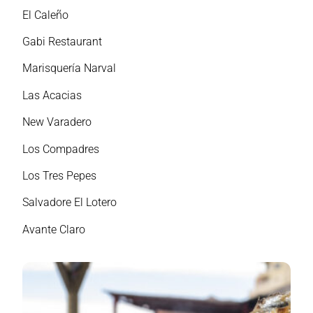
El Caleño
Gabi Restaurant
Marisquería Narval
Las Acacias
New Varadero
Los Compadres
Los Tres Pepes
Salvadore El Lotero
Avante Claro