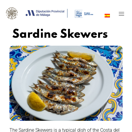
Sardine Skewers
The Sardine Skewers is a typical dish of the Costa del