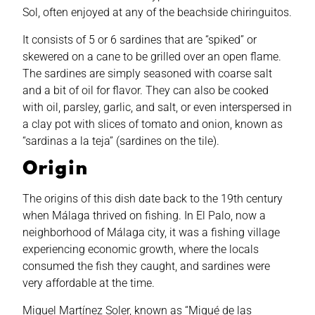
Sol, often enjoyed at any of the beachside chiringuitos.
It consists of 5 or 6 sardines that are “spiked” or
skewered on a cane to be grilled over an open flame.
The sardines are simply seasoned with coarse salt
and a bit of oil for flavor. They can also be cooked
with oil, parsley, garlic, and salt, or even interspersed in
a clay pot with slices of tomato and onion, known as
“sardinas a la teja” (sardines on the tile).
Origin
The origins of this dish date back to the 19th century
when Málaga thrived on fishing. In El Palo, now a
neighborhood of Málaga city, it was a fishing village
experiencing economic growth, where the locals
consumed the fish they caught, and sardines were
very affordable at the time.
Miguel Martínez Soler, known as “Migué de las