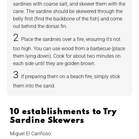
sardines with coarse salt, and skewer them with the
cane. The sardine should be skewered through the
belly first (find the backbone of the fish) and come
out behind the dorsal fin.
Place the sardines over a fire, ensuring it’s not
too high. You can use wood from a barbecue (place
them lying down). Cook for about two minutes on
each side until they are golden brown.
If preparing them on a beach fire, simply stick
them into the sand.
10 establishments to Try
Sardine Skewers
Miguel El Cariñoso