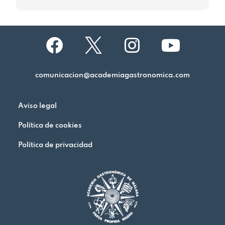
comunicacion@academiagastronomica.com
Aviso legal
Política de cookies
Política de privacidad