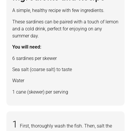
A simple, healthy recipe with few ingredients.
These sardines can be paired with a touch of lemon
and a cold drink, perfect for enjoying on any
summer day.
You will need:
6 sardines per skewer
Sea salt (coarse salt) to taste
Water
1 cane (skewer) per serving
First, thoroughly wash the fish. Then, salt the