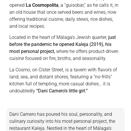
opened
La Cosmopolita
, a “guisobar,” as he calls it, in
an old house that once served beers and wines, now
offering traditional cuisine, daily stews, rice dishes,
and local recipes.
Located in the heart of Málaga’s Jewish quarter,
just
before the pandemic he opened Kaleja (2019), his
most personal project,
where he offers product-driven
cuisine focused on fire, broths, and seasonality.
La Cosmo, on Císter Street, is a tavern with flavors of
land, sea, and distant shores, featuring a “no-frills”
kitchen full of tempting, more casual dishes… it is
undoubtedly
“Dani Carnero’s little girl.”
Dani Carnero has poured his soul, personality, and
culinary curiosity into his most personal project, the
restaurant Kaleja. Nestled in the heart of Málaga’s