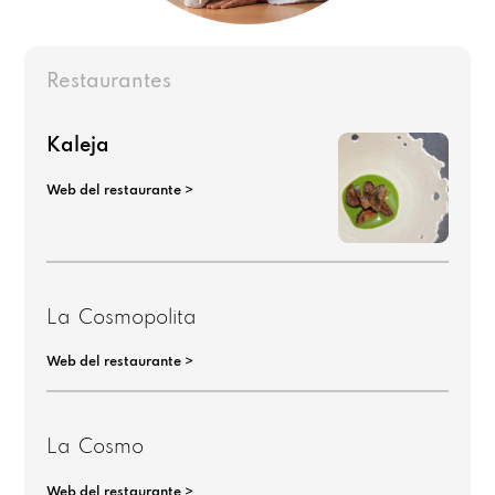
Restaurantes
Kaleja
Web del restaurante >
La Cosmopolita
Web del restaurante >
La Cosmo
Web del restaurante >