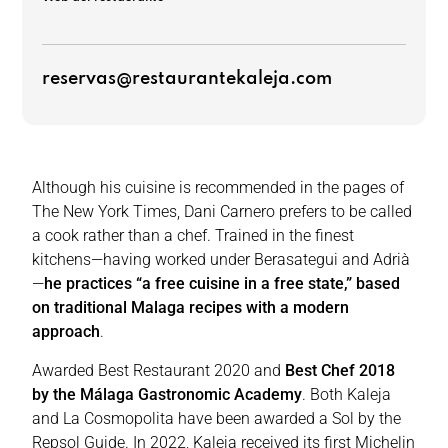
reservas@restaurantekaleja.com
Although his cuisine is recommended in the pages of
The New York Times, Dani Carnero prefers to be called
a cook rather than a chef. Trained in the finest
kitchens—having worked under Berasategui and Adrià
—
he practices “a free cuisine in a free state,” based
on traditional Malaga recipes with a modern
approach
.
Awarded Best Restaurant 2020 and
Best Chef 2018
by the Málaga Gastronomic Academy
. Both Kaleja
and La Cosmopolita have been awarded a Sol by the
Repsol Guide. In 2022, Kaleja received its first Michelin