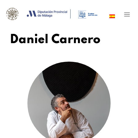
Daniel Carnero