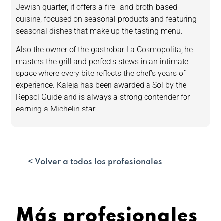
Jewish quarter, it offers a fire- and broth-based
cuisine, focused on seasonal products and featuring
seasonal dishes that make up the tasting menu.
Also the owner of the gastrobar La Cosmopolita, he
masters the grill and perfects stews in an intimate
space where every bite reflects the chef’s years of
experience. Kaleja has been awarded a Sol by the
Repsol Guide and is always a strong contender for
earning a Michelin star.
< Volver a todos los profesionales
Más profesionales