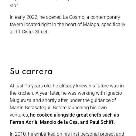
star.
In early 2022, he opened La Cosmo, a contemporary
tavern located right in the heart of Málaga, specifically
at 11 Císter Street.
Su carrera
At just 15 years old, he already knew his future was in
the kitchen. A year later, he was working with Ignacio
Muguruza and shortly after, under the guidance of
Martín Berasategui. Before launching his own
ventures,
he cooked alongside great chefs such as
Ferran Adrià, Manolo de la Osa, and Paul Schiff.
In 2010, he embarked on his first personal project and