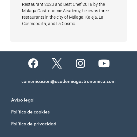
Restaurant 2020 and Best Chef 2018 by the
Málaga Gastronomic Academy, he owns three
restaurants in the city of Málaga: Kaleja, La
Cosmopolita, and La Cosmo.
comunicacion@academiagastronomica.com
Aviso legal
Política de cookies
Política de privacidad