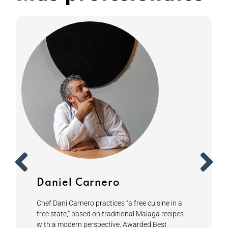
Daniel Carnero
Chef Dani Carnero practices “a free cuisine in a
free state,” based on traditional Malaga recipes
with a modern perspective. Awarded Best